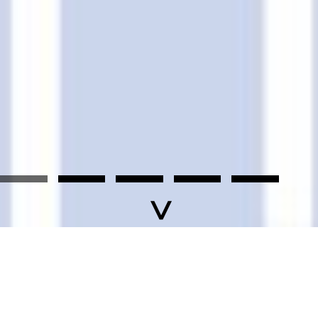
F
News