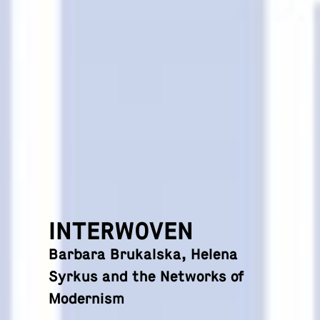
INTERWOVEN
Barbara Brukalska, Helena
Syrkus and the Networks of
Modernism