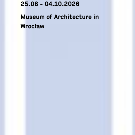
25.06 - 04.10.2026
Museum of Architecture in
Wrocław