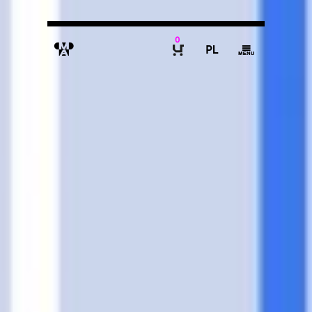
0
M
P
g
B