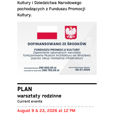
Kultury i Dziedz­ictwa Nar­o­dowego
pochodzących z Fun­duszu Pro­mocji
Kultury.
PLAN
warsz­taty rodzinne
Current events
August 9 & 23, 2026 at 12 PM