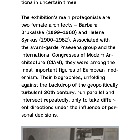
tions in un­cer­tain times.
The ex­hi­bi­tion’s main pro­tag­o­nists are
two female ar­chi­tects – Barbara
Brukalska (1899–1980) and Helena
Syrkus (1900–1982). As­so­ci­ated with
the avant-garde Prae­sens group and the
In­ter­na­tional Con­gresses of Modern Ar­
chi­tec­ture (CIAM), they were among the
most im­por­tant figures of Eu­ro­pean mod­
ernism. Their bi­ogra­phies, un­fold­ing
against the back­drop of the geopo­lit­i­cally
tur­bu­lent 20th century, run par­al­lel and
in­ter­sect re­peat­edly, only to take dif­fer­
ent di­rec­tions under the in­flu­ence of per­
sonal decisions.