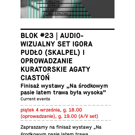
BLOK #23 | AUDIO-
WIZUALNY SET IGORA
PUDŁO (SKALPEL) I
OPROWADZANIE
KURATORSKIE AGATY
CIASTOŃ
Finisaż wystawy „Na środ­kowym
pasie latem trawa była wysoka”
Current events
piątek 4 września, g. 18.00
(oprowadzanie), g. 19.00 (A/V set)
Za­praszamy na finisaż wystawy „Na
środ­kowym pasie latem trawa