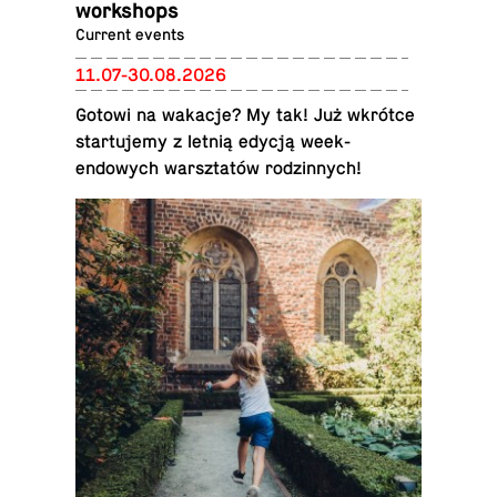
work­shops
Current events
11.07-30.08.2026
Gotowi na wakacje? My tak! Już wkrótce
star­tu­jemy z letnią edycją week­
endowych warsz­tatów rodzin­nych!