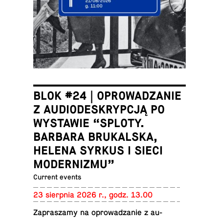
BLOK #24 | OPROWADZANIE
Z AUDIODESKRYPCJĄ PO
WYSTAWIE “SPLOTY.
BARBARA BRUKALSKA,
HELENA SYRKUS I SIECI
MODERNIZMU”
Current events
23 sierp­nia 2026 r., godz. 13.00
Za­praszamy na oprowadzanie z au­