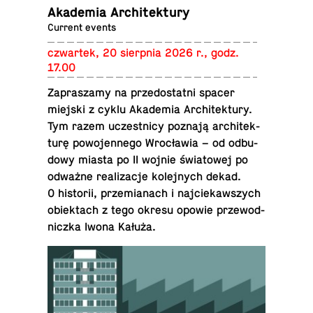
Akademia Architektury
Current events
czwartek, 20 sierp­nia 2026 r., godz.
17.00
Za­praszamy na prze­dostatni spacer
miejski z cyklu Akademia Ar­chitek­tury.
Tym razem uczest­nicy poznają ar­chitek­
turę powo­jen­nego Wrocławia – od odbu­
dowy miasta po II wojnie świa­towej po
odważne re­al­iza­cje kole­jnych dekad.
O his­torii, przemi­anach i na­j­ciekawszych
obiek­tach z tego okresu opowie prze­wod­
niczka Iwona Kałuża.