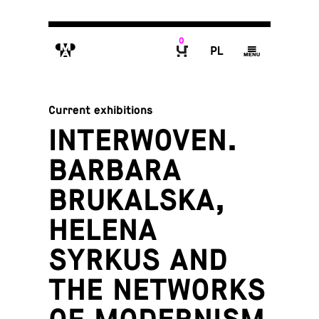
0
M
P
g
B
Current exhibitions
INTERWOVEN.
BARBARA
BRUKALSKA,
HELENA
SYRKUS AND
THE NETWORKS