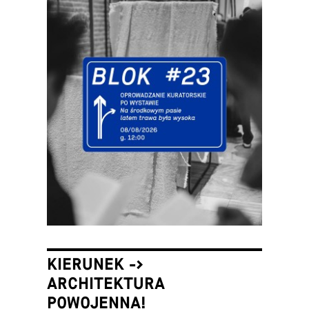
KIERUNEK ->
ARCHITEKTURA
POWOJENNA!