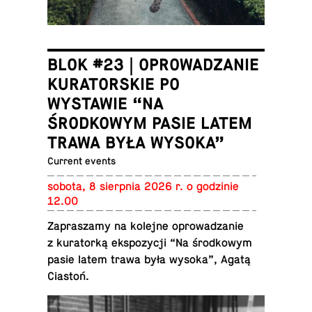
BLOK #23 | OPROWADZANIE
KURATORSKIE PO
WYSTAWIE “NA
ŚRODKOWYM PASIE LATEM
TRAWA BYŁA WYSOKA”
Current events
sobota, 8 sierp­nia 2026 r. o godzinie
12.00
Za­praszamy na kolejne oprowadzanie
z ku­ra­torką ek­spozy­cji “Na środ­kowym
pasie latem trawa była wysoka”, Agatą
Ciastoń.