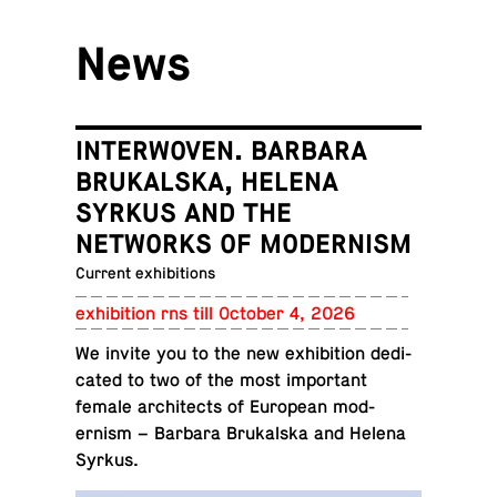
News
INTERWOVEN. BARBARA
BRUKALSKA, HELENA
SYRKUS AND THE
NETWORKS OF MODERNISM
Current exhibitions
ex­hi­bi­tion rns till October 4, 2026
We invite you to the new ex­hi­bi­tion ded­i­
cated to two of the most im­por­tant
female ar­chi­tects of Eu­ro­pean mod­
ernism – Barbara Brukalska and Helena
Syrkus.