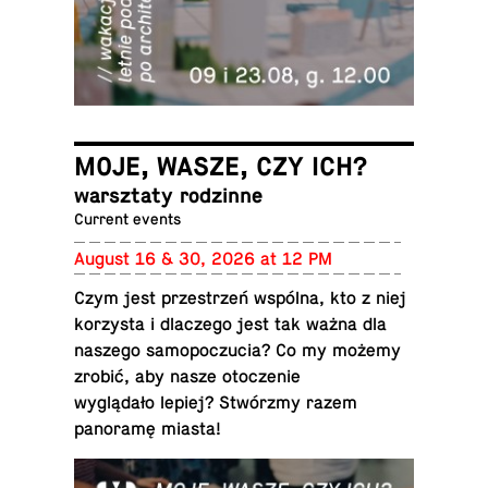
MOJE, WASZE, CZY ICH?
warsz­taty rodzinne
Current events
August 16 & 30, 2026 at 12 PM
Czym jest przestrzeń wspólna, kto z niej
ko­rzysta i dlaczego jest tak ważna dla
naszego samopoczu­cia? Co my możemy
zrobić, aby nasze otocze­nie
wyglądało lepiej? Stwórzmy razem
panoramę miasta!