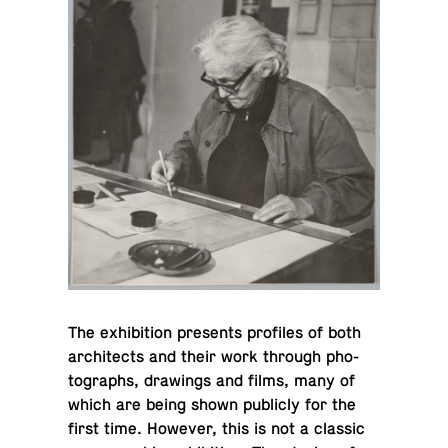
The ex­hi­bi­tion pre­sents pro­files of both
ar­chi­tects and their work through pho­
tographs, draw­ings and films, many of
which are being shown pub­licly for the
first time. However, this is not a classic