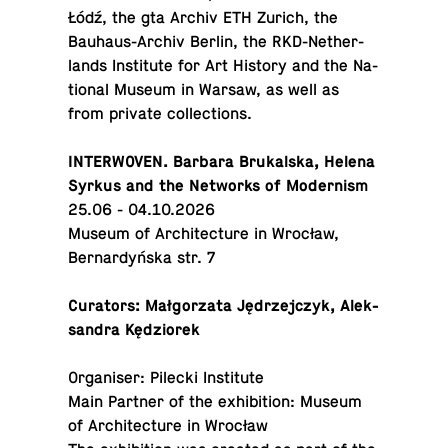
Łódź, the gta Archiv ETH Zurich, the
Bauhaus-Archiv Berlin, the RKD-Nether­
lands In­sti­tute for Art History and the Na­
tional Museum in Warsaw, as well as
from private collections.
IN­TER­WO­VEN. Barbara Brukalska, Helena
Syrkus and the Net­works of Modernism
25.06 - 04.10.2026
Museum of Ar­chi­tec­ture in Wrocław,
Bernardyńska str. 7
Cu­ra­tors: Małgorzata Jędrze­jczyk, Alek­
san­dra Kędziorek
Or­gan­iser: Pilecki Institute
Main Partner of the ex­hi­bi­tion: Museum
of Ar­chi­tec­ture in Wrocław