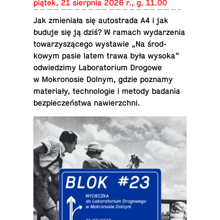
piątek, 21 sierp­nia 2026 r., g. 11.00
Jak zmieniała się au­tostrada A4 i jak
buduje się ją dziś? W ramach wydarzenia
to­warzyszącego wys­tawie „Na środ­
kowym pasie latem trawa była wysoka”
odwiedz­imy Lab­o­ra­to­rium Drogowe
w Mokro­nosie Dolnym, gdzie poznamy
materiały, tech­nolo­gie i metody badania
bez­pieczeństwa nawierzchni.