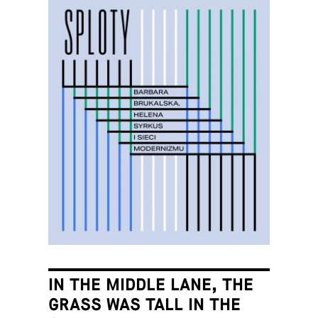
IN THE MIDDLE LANE, THE
GRASS WAS TALL IN THE