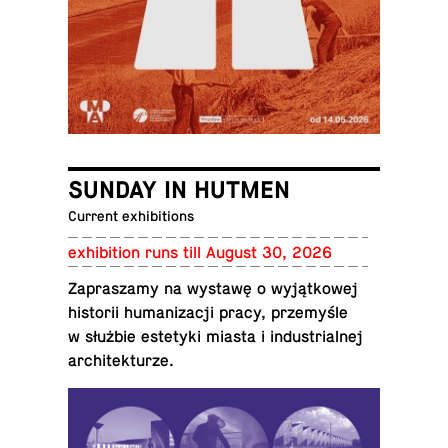
SUNDAY IN HUTMEN
Current exhibitions
ex­hi­bi­tion runs till August 30, 2026
Za­praszamy na wystawę o wyjątkowej
his­torii hu­man­iza­cji pracy, przemyśle
w służbie es­te­tyki miasta i in­dus­tri­al­nej
architekturze.