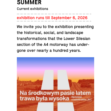
SUMMER
Current exhibitions
ex­hi­bi­tion runs till Sep­tem­ber 6, 2026
We invite you to the ex­hi­bi­tion pre­sent­ing
the his­tor­i­cal, social, and land­scape
trans­for­ma­tions that the Lower Sile­sian
section of the A4 mo­tor­way has un­der­
gone over nearly a hundred years.