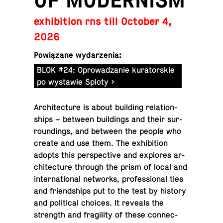
OF MODERNISM
exhibition rns till October 4,
2026
Powiązane wydarzenia:
BLOK #24: Oprowadzanie kuratorskie
po wystawie Sploty
Ar­chi­tec­ture is about build­ing re­la­tion­
ships – between build­ings and their sur­
round­ings, and between the people who
create and use them. The ex­hi­bi­tion
adopts this per­spec­tive and ex­plores ar­
chi­tec­ture through the prism of local and
in­ter­na­tional net­works, pro­fes­sional ties
and friend­ships put to the test by history
and po­lit­i­cal choices. It reveals the
strength and fragility of these con­nec­