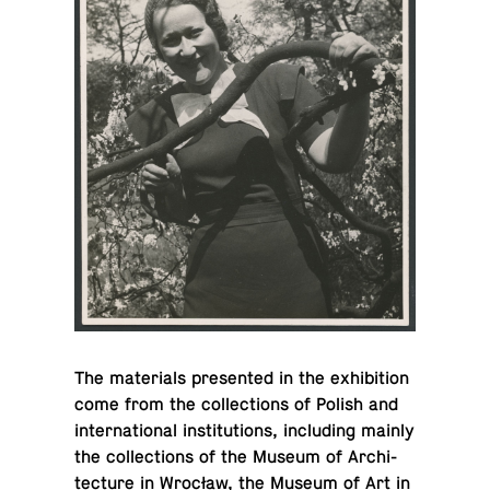
The ma­te­ri­als pre­sented in the ex­hi­bi­tion
come from the col­lec­tions of Polish and
in­ter­na­tional in­sti­tu­tions, in­clud­ing mainly
the col­lec­tions of the Museum of Ar­chi­
tec­ture in Wrocław, the Museum of Art in