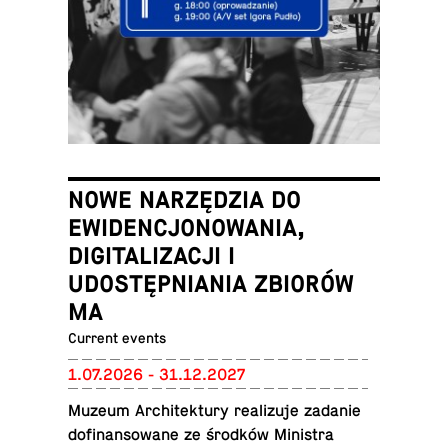
NOWE NARZĘDZIA DO
EWIDENCJONOWANIA,
DIGITALIZACJI I
UDOSTĘPNIANIA ZBIORÓW
MA
Current events
1.07.2026 - 31.12.2027
Muzeum Ar­chitek­tury re­al­izuje zadanie
do­fi­nan­sowane ze środków Min­is­tra