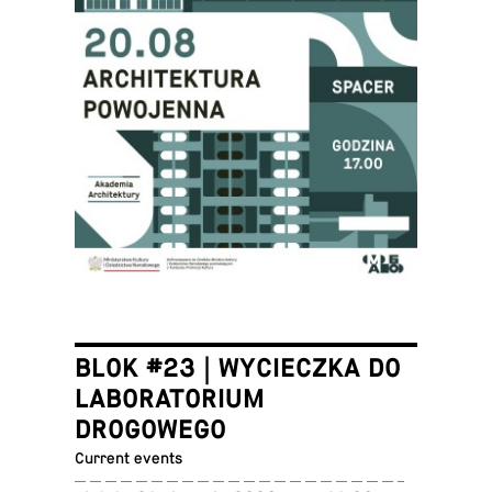
BLOK #23 | WYCIECZKA DO
LABORATORIUM
DROGOWEGO
Current events