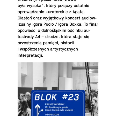
była wysoka”, który połączy os­tat­nie
oprowadzanie ku­ra­torskie z Agatą
Ciastoń oraz wyjątkowy koncert au­diow­
iz­ualny Igora Pudło / Igora Boxxa. To finał
opowieści o dolnośląskim odcinku au­
tostrady A4 – drodze, która staje się
przestrzenią pamięci, his­torii
i współczes­nych artysty­cznych
interpretacji.