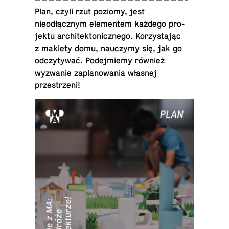
Plan, czyli rzut poziomy, jest
nieodłącznym el­e­mentem każdego pro­
jektu ar­chitek­ton­icznego. Ko­rzys­tając
z makiety domu, nauczymy się, jak go
od­czy­tywać. Pode­jmiemy również
wyzwanie za­planowa­nia własnej
przestrzeni!