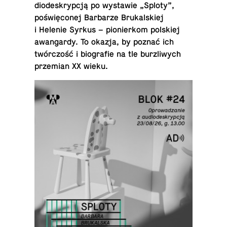
diodeskrypcją po wys­tawie „Sploty”,
poświęconej Bar­barze Brukalskiej
i Helenie Syrkus – pi­o­nierkom pol­skiej
awan­gardy. To okazja, by poznać ich
twórczość i bi­ografie na tle bur­zli­wych
przemian XX wieku.