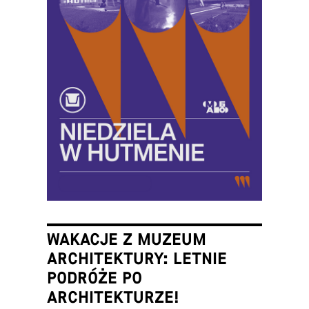
WAKACJE Z MUZEUM
ARCHITEKTURY: LETNIE
PODRÓŻE PO
ARCHITEKTURZE!