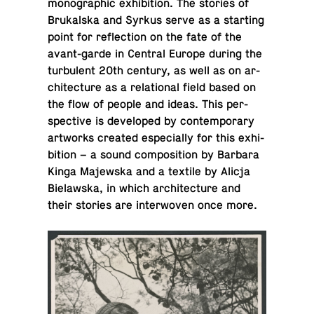
mono­graphic ex­hi­bi­tion. The stories of
Brukalska and Syrkus serve as a start­ing
point for re­flec­tion on the fate of the
avant-garde in Central Europe during the
tur­bu­lent 20th century, as well as on ar­
chi­tec­ture as a re­la­tional field based on
the flow of people and ideas. This per­
spec­tive is de­vel­oped by con­tem­po­rary
art­works created es­pe­cially for this ex­hi­
bi­tion – a sound com­po­si­tion by Barbara
Kinga Ma­jew­ska and a textile by Alicja
Bielawska, in which ar­chi­tec­ture and
their stories are in­ter­wo­ven once more.