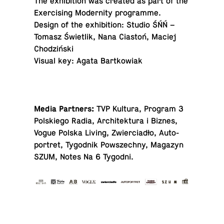
The ex­hi­bi­tion was created as part of the
Ex­er­cis­ing Moder­nity programme.
Design of the ex­hi­bi­tion: Studio ŚŃŃ –
Tomasz Świetlik, Nana Ciastoń, Maciej
Chodziński
Visual key: Agata Bartkowiak
Media Partners:
TVP Kultura, Program 3
Pol­skiego Radia, Ar­chitek­tura i Biznes,
Vogue Polska Living, Zwier­ciadło, Au­to­
portret, Ty­god­nik Powszechny, Magazyn
SZUM, Notes Na 6 Tygodni.