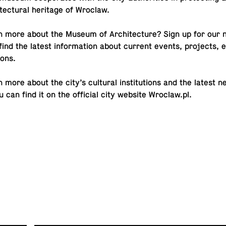
i­tec­tural her­itage of Wroclaw.
n more about the Museum of Ar­chi­tec­ture? Sign up for our
find the latest in­for­ma­tion about current events, pro­jects, ex­
ions.
 more about the city’s cul­tural in­sti­tu­tions and the latest 
can find it on the of­fi­cial city website
Wroclaw.​pl
.