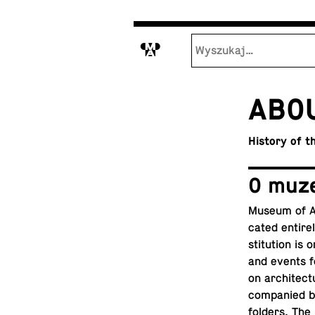
M
ABO
History of 
O muz
Museum of Ar­
cated en­tirel
sti­tu­tion i
and
events
f
on ar­chi­tec­
com­pa­nied 
folders. The m