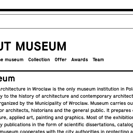
UT MUSEUM
the museum
Col­lec­tion
Offer
Awards
Team
eum
chi­tec­ture in Wroclaw is the only museum in­sti­tu­tion in Pol
y to the history of ar­chi­tec­ture and con­tem­po­rary ar­chi­tec
s or­ga­nized by the Mu­nic­i­pal­ity of Wroclaw. Museum carries o
or ar­chi­tects, his­to­ri­ans and the general public. It prepares
ture, applied art, paint­ing and graph­ics. Most of the ex­hi­bi­ti
by
pub­li­ca­tions
in the form of sci­en­tific dis­ser­ta­tions, cat­a­l
useum co­op­er­ates with the city au­thor­i­ties in pro­tect­ing and