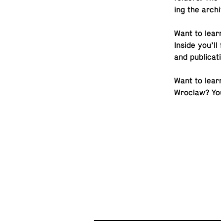
ing the ar­ch
Want to lear
Inside you’ll 
and publicat
Want to learn
Wroclaw? You 