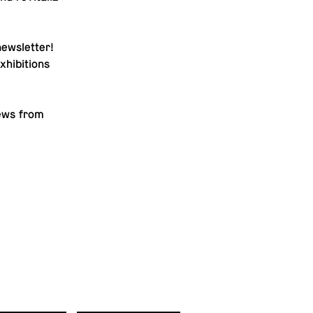
newslet­ter
!
hi­bi­tions
news from