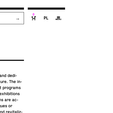
0
P
g
B
and ded­i­
­ture. The in­
ut pro­grams
ex­hi­bi­tions
ons are ac­
ogues or
 re­vi­tal­iz­