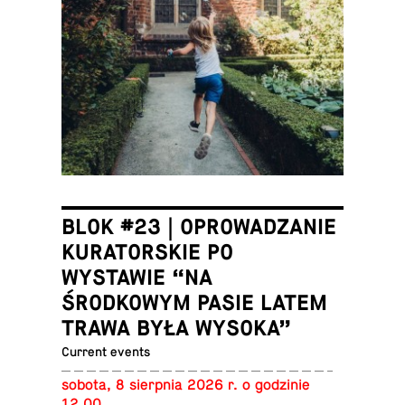
BLOK #23 | OPROWADZANIE
KURATORSKIE PO
WYSTAWIE “NA
ŚRODKOWYM PASIE LATEM
TRAWA BYŁA WYSOKA”
Current events
sobota, 8 sierp­nia 2026 r. o godzinie
12.00