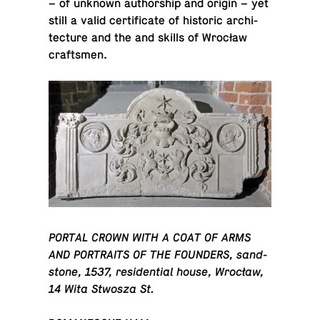
– of unknown au­thor­ship and origin – yet
still a valid cer­tifi­cate of his­toric ar­chi­
tec­ture and the and skills of Wrocław
craftsmen.
PORTAL CROWN WITH A COAT OF ARMS
AND POR­TRAITS OF THE FOUNDERS, sand­
stone, 1537, res­i­den­tial house, Wrocław,
14 Wita Stwosza St.