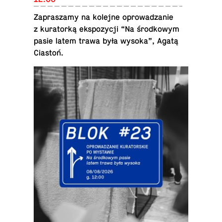
Za­praszamy na kolejne oprowadzanie
z ku­ra­torką ek­spozy­cji “Na środ­kowym
pasie latem trawa była wysoka”, Agatą
Ciastoń.