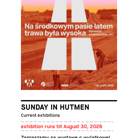
SUNDAY IN HUTMEN
Current exhibitions
ex­hi­bi­tion runs till August 30, 2026
Za­praszamy na wystawę o wyjątkowej