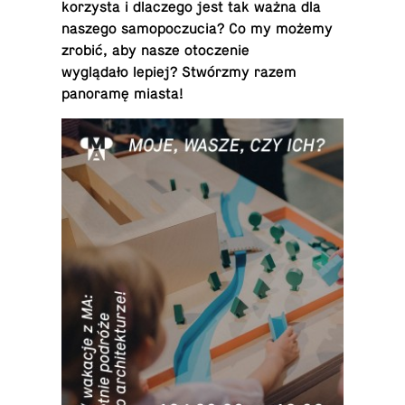
ko­rzysta i dlaczego jest tak ważna dla
naszego samopoczu­cia? Co my możemy
zrobić, aby nasze otocze­nie
wyglądało lepiej? Stwórzmy razem
panoramę miasta!