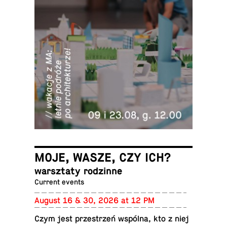
MOJE, WASZE, CZY ICH?
warsz­taty rodzinne
Current events
August 16 & 30, 2026 at 12 PM
Czym jest przestrzeń wspólna, kto z niej