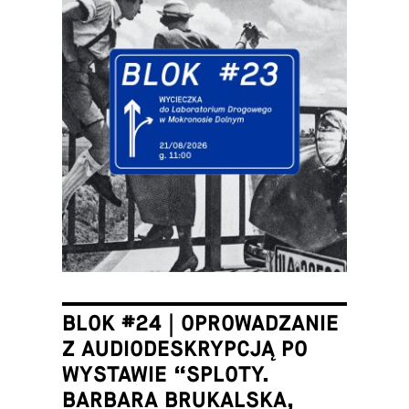
BLOK #24 | OPROWADZANIE
Z AUDIODESKRYPCJĄ PO
WYSTAWIE “SPLOTY.
BARBARA BRUKALSKA,