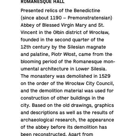
RO­MANESQUE HALL
Pre­sented relics of the Bene­dic­tine
(since about 1190 – Pre­mon­straten­sian)
Abbey of Blessed Virgin Mary and St.
Vincent in the Ołbin dis­trict of Wrocław,
founded in the second quarter of the
12th century by the Sile­sian magnate
and pala­tine, Piotr Włost, came from the
bloom­ing period of the Ro­manesque mon­
u­men­tal ar­chi­tec­ture in Lower Silesia.
The monastery was de­mol­ished in 1529
on the order of the Wrocław City Council,
and the de­mo­li­tion ma­te­r­ial was used for
con­struc­tion of other build­ings in the
city. Based on the old draw­ings, graph­ics
and de­scrip­tions as well as the results of
ar­chae­o­log­i­cal re­search, the ap­pear­ance
of the abbey before its de­mo­li­tion has
been re­con­structed. Apart from