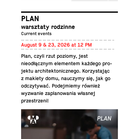
PLAN
warsz­taty rodzinne
Current events
August 9 & 23, 2026 at 12 PM
Plan, czyli rzut poziomy, jest
nieodłącznym el­e­mentem każdego pro­
jektu ar­chitek­ton­icznego. Ko­rzys­tając
z makiety domu, nauczymy się, jak go
od­czy­tywać. Pode­jmiemy również
wyzwanie za­planowa­nia własnej
przestrzeni!