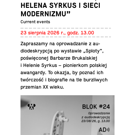
HELENA SYRKUS I SIECI
MODERNIZMU”
Current events
23 sierp­nia 2026 r., godz. 13.00
Za­praszamy na oprowadzanie z au­
diodeskrypcją po wys­tawie „Sploty”,
poświęconej Bar­barze Brukalskiej
i Helenie Syrkus – pi­o­nierkom pol­skiej
awan­gardy. To okazja, by poznać ich
twórczość i bi­ografie na tle bur­zli­wych
przemian XX wieku.