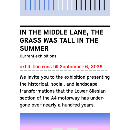
IN THE MIDDLE LANE, THE
GRASS WAS TALL IN THE
SUMMER
Current exhibitions
ex­hi­bi­tion runs till Sep­tem­ber 6, 2026
We invite you to the ex­hi­bi­tion pre­sent­ing
the his­tor­i­cal, social, and land­scape
trans­for­ma­tions that the Lower Sile­sian
section of the A4 mo­tor­way has un­der­
gone over nearly a hundred years.