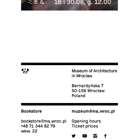
M
Museum of Architecture
in Wroclaw
Bernardyńska 7
50-156 Wrocław
Poland
Book­store
muzeum@​ma.​wroc.​pl
book­store@​ma.​wroc.​pl
Opening hours
+48 71 344 82 79
Ticket prices
wew. 32

y
i
f