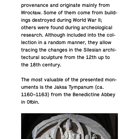
prove­nance and orig­i­nate mainly from
Wrocław. Some of them come from build­
ings de­stroyed during World War II;
others were found during arche­o­log­i­cal
re­search. Al­though in­cluded into the col­
lec­tion in a random manner, they allow
tracing the changes in the Sile­sian ar­chi­
tec­tural sculp­ture from the 12th up to
the 18th century.
The most valu­able of the pre­sented mon­
u­ments is the Jaksa Tym­pa­num (ca.
1160–1163) from the Bene­dic­tine Abbey
in Ołbin.