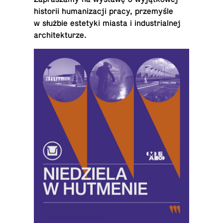
his­torii hu­man­iza­cji pracy, przemyśle
w służbie es­te­tyki miasta i in­dus­tri­al­nej
architekturze.