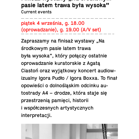
pasie latem trawa była wysoka”
Current events
piątek 4 września, g. 18.00
(oprowadzanie), g. 19.00 (A/V set)
Za­praszamy na finisaż wystawy „Na
środ­kowym pasie latem trawa
była wysoka”, który połączy os­tat­nie
oprowadzanie ku­ra­torskie z Agatą
Ciastoń oraz wyjątkowy koncert au­diow­
iz­ualny Igora Pudło / Igora Boxxa. To finał
opowieści o dolnośląskim odcinku au­
tostrady A4 – drodze, która staje się
przestrzenią pamięci, his­torii
i współczes­nych artysty­cznych
interpretacji.