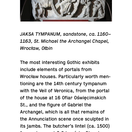
JAKSA TYM­PA­NUM, sand­stone, ca. 1160–
1163, St. Michael the Archangel Chapel,
Wrocław, Ołbin
The most in­ter­est­ing Gothic ex­hibits
include el­e­ments of portals from
Wrocław houses. Par­tic­u­larly worth men­
tion­ing are the 14th century tym­pa­num
with the Veil of Veron­ica, from the portal
of the house at 16 Ofiar Oświęcim­s­kich
St., and the figure of Gabriel the
Archangel, which is all that remains of
the An­nun­ci­a­tion scene once sculpted in
its jambs. The butcher’s lintel (ca. 1500)