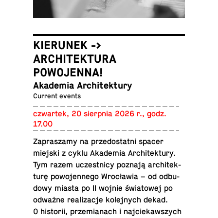
KIERUNEK ->
ARCHITEKTURA
POWOJENNA!
Akademia Architektury
Current events
czwartek, 20 sierp­nia 2026 r., godz.
17.00
Za­praszamy na prze­dostatni spacer
miejski z cyklu Akademia Ar­chitek­tury.
Tym razem uczest­nicy poznają ar­chitek­
turę powo­jen­nego Wrocławia – od odbu­
dowy miasta po II wojnie świa­towej po
odważne re­al­iza­cje kole­jnych dekad.
O his­torii, przemi­anach i na­j­ciekawszych