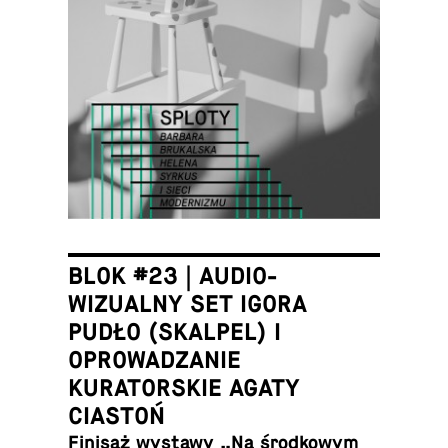
BLOK #23 | AUDIO-
WIZUALNY SET IGORA
PUDŁO (SKALPEL) I
OPROWADZANIE
KURATORSKIE AGATY
CIASTOŃ
Finisaż wystawy „Na środ­kowym