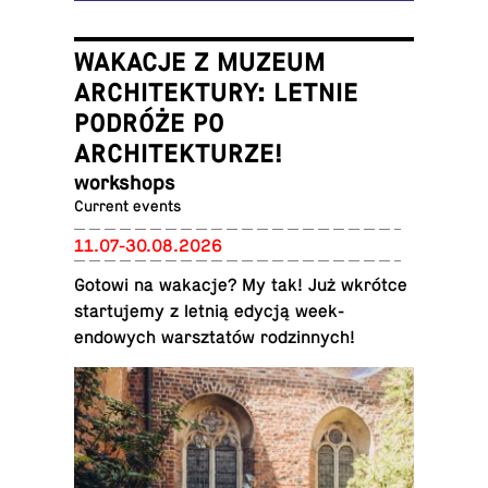
WAKACJE Z MUZEUM
ARCHITEKTURY: LETNIE
PODRÓŻE PO
ARCHITEKTURZE!
work­shops
Current events
11.07-30.08.2026
Gotowi na wakacje? My tak! Już wkrótce
star­tu­jemy z letnią edycją week­
endowych warsz­tatów rodzin­nych!