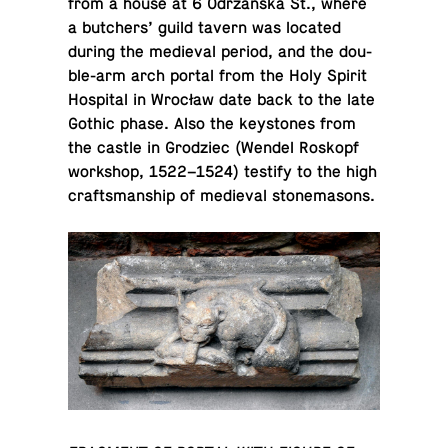
from a house at 6 Odrzańska St., where
a butch­ers’ guild tavern was located
during the me­dieval period, and the dou­
ble-arm arch portal from the Holy Spirit
Hos­pi­tal in Wrocław date back to the late
Gothic phase. Also the key­stones from
the castle in Grodziec (Wendel Roskopf
work­shop, 1522–1524) testify to the high
crafts­man­ship of me­dieval stonemasons.