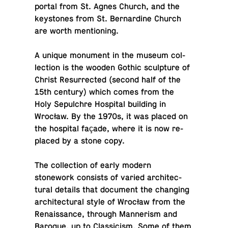
portal from St. Agnes Church, and the
key­stones from St. Bernar­dine Church
are worth mentioning.
A unique mon­u­ment in the museum col­
lec­tion is the wooden Gothic sculp­ture of
Christ Res­ur­rected (second half of the
15th century) which comes from the
Holy Sepul­chre Hos­pi­tal build­ing in
Wrocław. By the 1970s, it was placed on
the hos­pi­tal façade, where it is now re­
placed by a stone copy.
The col­lec­tion of early modern
stonework con­sists of varied ar­chi­tec­
tural details that doc­u­ment the chang­ing
ar­chi­tec­tural style of Wrocław from the
Re­nais­sance, through Man­ner­ism and
Baroque, up to Clas­si­cism. Some of them