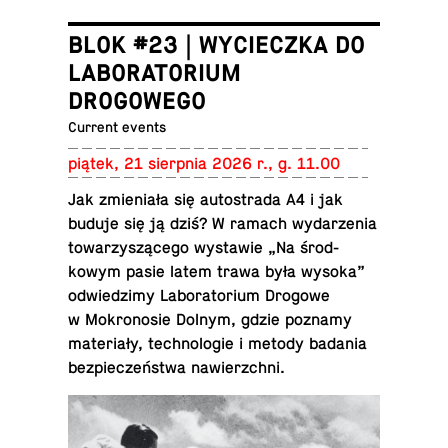
BLOK #23 | WYCIECZKA DO
LABORATORIUM
DROGOWEGO
Current events
piątek, 21 sierp­nia 2026 r., g. 11.00
Jak zmieniała się au­tostrada A4 i jak
buduje się ją dziś? W ramach wydarzenia
to­warzyszącego wys­tawie „Na środ­
kowym pasie latem trawa była wysoka”
odwiedz­imy Lab­o­ra­to­rium Drogowe
w Mokro­nosie Dolnym, gdzie poznamy
materiały, tech­nolo­gie i metody badania
bez­pieczeństwa nawierzchni.