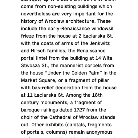
come from non-ex­ist­ing build­ings which
nev­er­the­less are very im­por­tant for the
history of Wrocław ar­chi­tec­ture. These
include the early-Re­nais­sance win­dowsill
frieze from the house at 2 Łacia­rska St.
with the coats of arms of the Jenkwitz
and Hirsch fam­i­lies, the Re­nais­sance
portal lintel from the build­ing at 14 Wita
Stwosza St., the man­ner­ist corbels from
the house “Under the Golden Palm” in the
Market Square, or a frag­ment of pillar
with bas-re­lief dec­o­ra­tion from the house
at 11 Łacia­rska St. Among the 18th
century mon­u­ments, a frag­ment of
baroque rail­ings dated 1727 from the
choir of the Cathe­dral of Wrocław stands
out. Other ex­hibits (cap­i­tals, frag­ments
of portals, columns) remain anony­mous