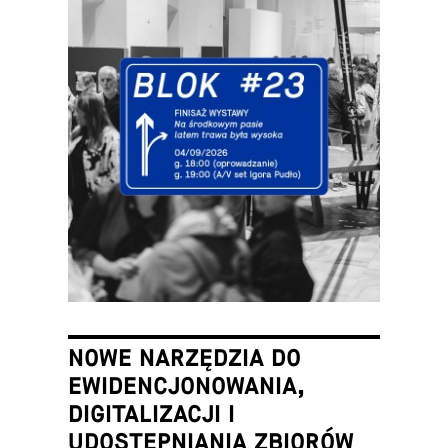
NOWE NARZĘDZIA DO
EWIDENCJONOWANIA,
DIGITALIZACJI I
UDOSTĘPNIANIA ZBIORÓW