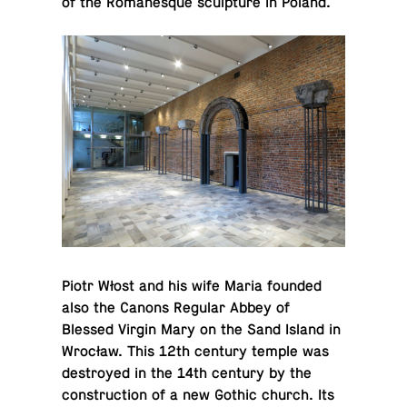
of the Ro­manesque sculp­ture in Poland.
Piotr Włost and his wife Maria founded
also the Canons Regular Abbey of
Blessed Virgin Mary on the Sand Island in
Wrocław. This 12th century temple was
de­stroyed in the 14th century by the
con­struc­tion of a new Gothic church. Its