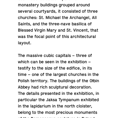
monastery build­ings grouped around
several court­yards, it con­sisted of three
churches: St. Michael the Archangel, All
Saints, and the three-nave basil­ica of
Blessed Virgin Mary and St. Vincent, that
was the focal point of this ar­chi­tec­tural
layout.
The massive cubic cap­i­tals – three of
which can be seen in the ex­hi­bi­tion –
testify to the size of the edifice, in its
time – one of the largest churches in the
Polish ter­ri­tory. The build­ings of the Ołbin
Abbey had rich sculp­tural dec­o­ra­tion.
The details pre­sented in the ex­hi­bi­tion, in
par­tic­u­lar the Jaksa Tym­pa­num ex­hib­ited
in the lap­i­dar­ium in the north clois­ter,
belong to the most pre­cious mon­u­ments