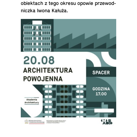
obiek­tach z tego okresu opowie prze­wod­
niczka Iwona Kałuża.