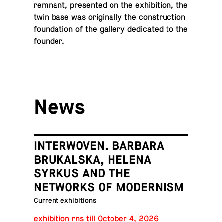
remnant, pre­sented on the ex­hi­bi­tion, the
twin base was orig­i­nally the con­struc­tion
foun­da­tion of the gallery ded­i­cated to the
founder.
News
INTERWOVEN. BARBARA
BRUKALSKA, HELENA
SYRKUS AND THE
NETWORKS OF MODERNISM
Current exhibitions
ex­hi­bi­tion rns till October 4, 2026