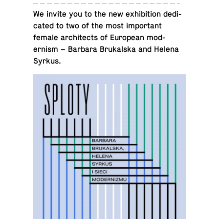
We invite you to the new ex­hi­bi­tion ded­i­
cated to two of the most im­por­tant
female ar­chi­tects of Eu­ro­pean mod­
ernism – Barbara Brukalska and Helena
Syrkus.