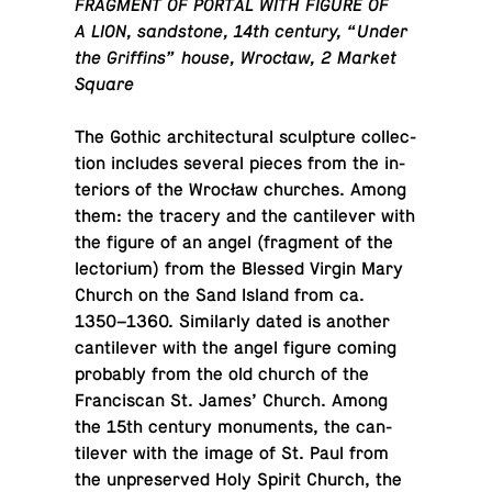
FRAG­MENT OF PORTAL WITH FIGURE OF
A LION, sand­stone, 14th century, “Under
the Griffins” house, Wrocław, 2 Market
Square
The Gothic ar­chi­tec­tural sculp­ture col­lec­
tion in­cludes several pieces from the in­
te­ri­ors of the Wrocław churches. Among
them: the tracery and the can­tilever with
the figure of an angel (frag­ment of the
lec­to­rium) from the Blessed Virgin Mary
Church on the Sand Island from ca.
1350–1360. Sim­i­larly dated is another
can­tilever with the angel figure coming
prob­a­bly from the old church of the
Fran­cis­can St. James’ Church. Among
the 15th century mon­u­ments, the can­
tilever with the image of St. Paul from
the un­pre­served Holy Spirit Church, the