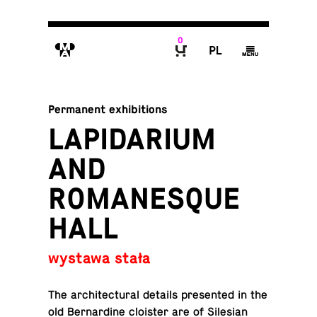
0
M
P
g
B
Permanent exhibitions
LAPIDARIUM
AND
ROMANESQUE
HALL
wystawa stała
The ar­chi­tec­tural details pre­sented in the
old Bernar­dine clois­ter are of Sile­sian