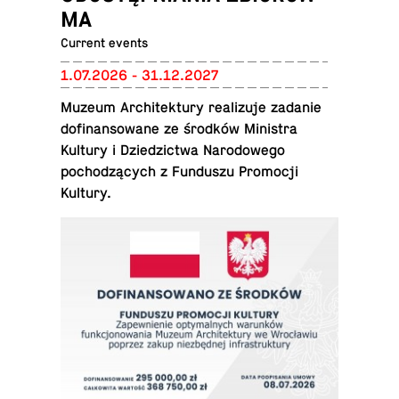
MA
Current events
1.07.2026 - 31.12.2027
Muzeum Ar­chitek­tury re­al­izuje zadanie
do­fi­nan­sowane ze środków Min­is­tra
Kultury i Dziedz­ictwa Nar­o­dowego
pochodzących z Fun­duszu Pro­mocji
Kultury.