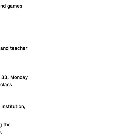
s and games
r and teacher
. 33, Monday
 class
sti­tu­tion,
g the
e.