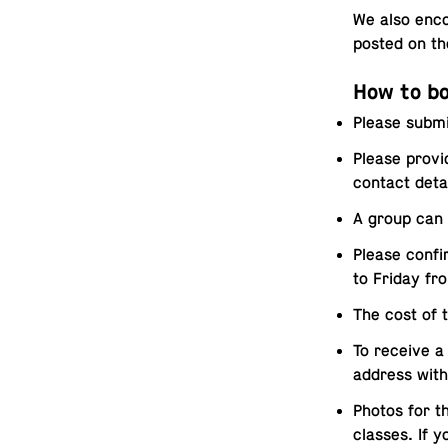
We also en­co
posted on t
How to bo
Please submi
Please provi
contact deta
A group can 
Please confi
to Friday fr
The cost of 
To receive a 
address with
Photos for t
classes. If 