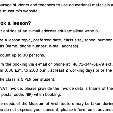
ur­age stu­dents and teach­ers to use ed­u­ca­tional ma­te­ri­al
he museum’s website.
ok a lesson?
t entries at an e-mail address
edukacja@​ma.​wroc.​pl
.
de a lesson topic, pre­ferred date, class size, school numbe
ils (name, phone number, e-mail address).
count up to 30 persons.
rm the booking via e-mail or phone at +48 71-344-82-79 ext
om 8:30 a.m. to 2:00 p.m., at least 2 working days prior the
the class is 5 PLN per student.
VAT invoice, please provide the invoice details (name of the in­
 postal code, NIP) when booking.
he needs of the Museum of Ar­chi­tec­ture may be taken durin
you do not express your consent, please inform us in advanc