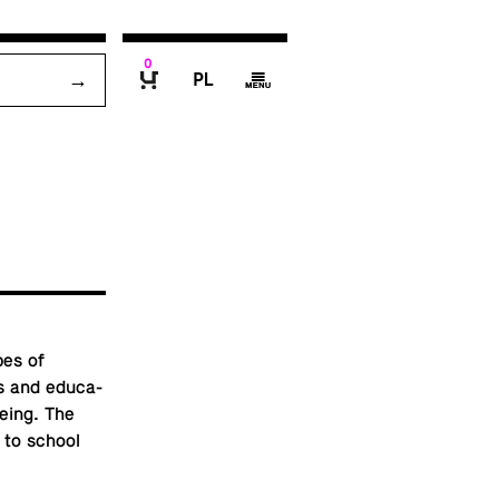
0
P
g
B
pes of
 and ed­u­ca­
ee­ing. The
d to school