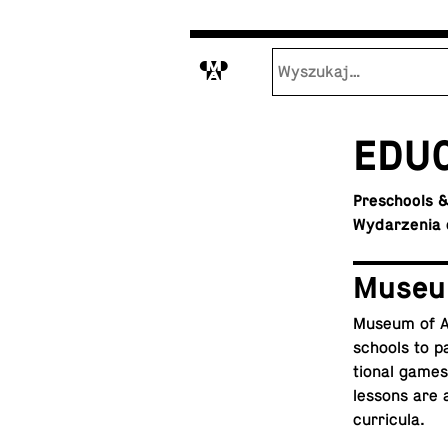
M
ED­U­
Preschools &
Wydarzenia 
Museu
Museum of Ar
schools to pa
tional games t
lessons are a
curricula.