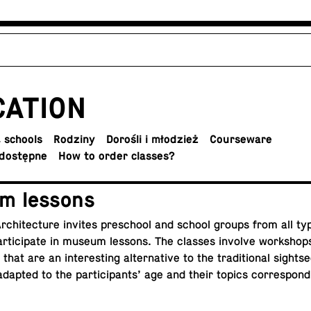
CA­TION
 schools
Rodziny
Dorośli i młodzież
Course­ware
dostępne
How to order classes?
m lessons
­chi­tec­ture invites preschool and school groups from all ty
r­tic­i­pate in museum lessons. The classes involve work­shops
hat are an in­ter­est­ing al­ter­na­tive to the tra­di­tional sight­s
dapted to the par­tic­i­pants’ age and their topics cor­re­spon