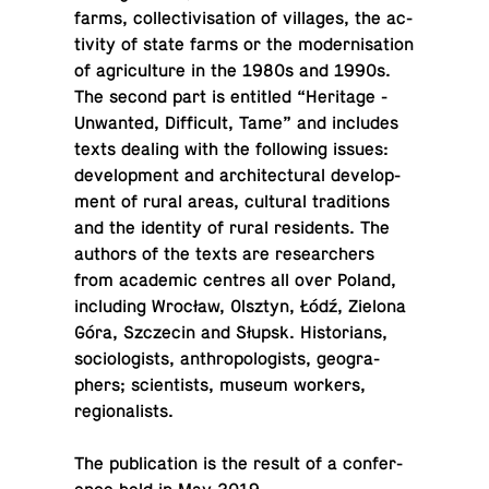
farms, col­lec­tivi­sa­tion of vil­lages, the ac­
tiv­ity of state farms or the mod­erni­sa­tion
of agri­cul­ture in the 1980s and 1990s.
The second part is en­ti­tled “Her­itage -
Un­wanted, Dif­fi­cult, Tame” and in­cludes
texts dealing with the fol­low­ing issues:
de­vel­op­ment and ar­chi­tec­tural de­vel­op­
ment of rural areas, cul­tural tra­di­tions
and the iden­tity of rural res­i­dents. The
authors of the texts are re­searchers
from aca­d­e­mic centres all over Poland,
in­clud­ing Wrocław, Olsztyn, Łódź, Zielona
Góra, Szczecin and Słupsk. His­to­ri­ans,
so­ci­ol­o­gists, an­thro­pol­o­gists, ge­o­g­ra­
phers; sci­en­tists, museum workers,
regionalists.
The pub­li­ca­tion is the result of a con­fer­