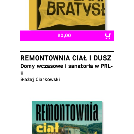
20,00
REMONTOWNIA CIAŁ I DUSZ
Domy wcza­sowe i sana­to­ria w PRL-
u
Błażej Ciarkowski