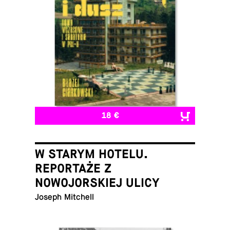
18 €
W STARYM HOTELU.
REPORTAŻE Z
NOWOJORSKIEJ ULICY
Joseph Mitchell