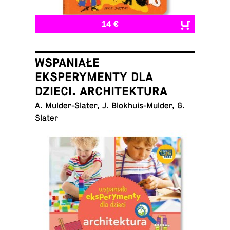
14 €
WSPANIAŁE
EKSPERYMENTY DLA
DZIECI. ARCHITEKTURA
A. Mul­der-Slater, J. Blokhuis-Mul­der, G.
Slater