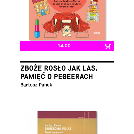
14,00
ZBOŻE ROSŁO JAK LAS.
PAMIĘĆ O PEGEERACH
Bartosz Panek