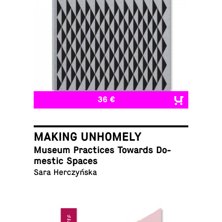
36 €
MAKING UNHOMELY
Museum Prac­tices Towards Do­
mes­tic Spaces
Sara Herczyńska