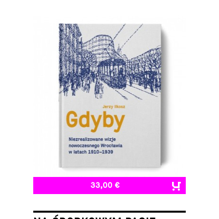
33,00 €