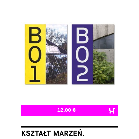
12,00 €
KSZTAŁT MARZEŃ.