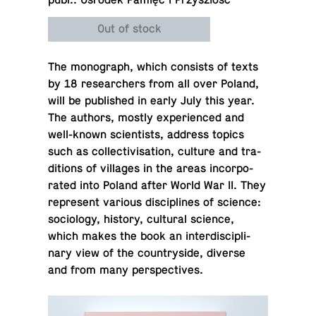
publ.. Ośrodek Pamięć i Przyszłość
Out of stock
The mono­graph, which con­sists of texts
by 18 re­searchers from all over Poland,
will be pub­lished in early July this year.
The authors, mostly ex­pe­ri­enced and
well-known sci­en­tists, address topics
such as col­lec­tivi­sa­tion, culture and tra­
di­tions of vil­lages in the areas in­cor­po­
rated into Poland after World War II. They
rep­re­sent various dis­ci­plines of science:
so­ci­ol­ogy, history, cul­tural science,
which makes the book an in­ter­dis­ci­pli­
nary view of the coun­try­side, diverse
and from many perspectives.