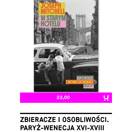
23,00
ZBIERACZE I OSOBLIWOŚCI.
PARYŻ-WENECJA XVI-XVIII