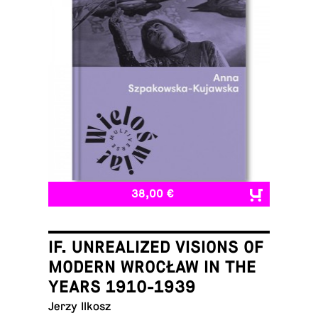
38,00 €
IF. UNREALIZED VISIONS OF
MODERN WROCŁAW IN THE
YEARS 1910-1939
Jerzy Ilkosz