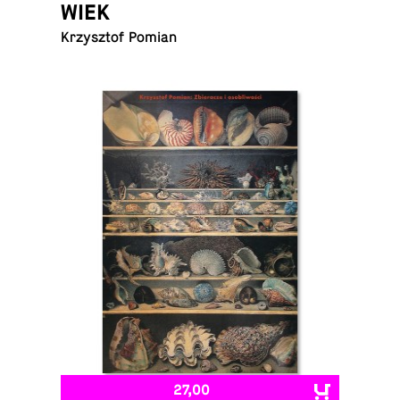
WIEK
Krzysztof Pomian
27,00