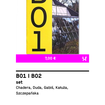
7,00 €
B01 I B02
set
Chadera, Duda, Gabiś, Kałuża,
Szczepańska