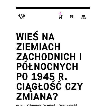
0
M
P
g
B
WIEŚ NA
ZIEMIACH
ZACHODNICH I
PÓŁNOCNYCH
PO 1945 R.
CIĄGŁOŚĆ CZY
ZMIANA?