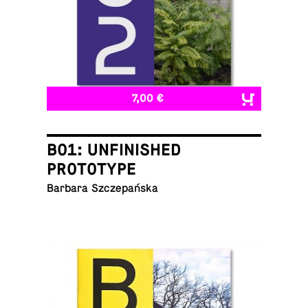
7,00 €
B01: UNFINISHED
PROTOTYPE
Barbara Szczepańska