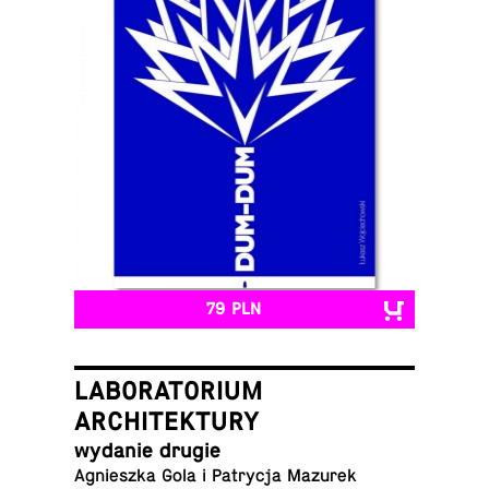
79 PLN
LABORATORIUM
ARCHITEKTURY
wydanie drugie
Ag­nieszka Gola i Pa­trycja Mazurek