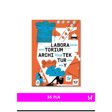
35 PLN