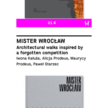
21 €
MISTER WROCŁAW
Ar­chi­tec­tural walks in­spired by
a for­got­ten competition
Iwona Kałuża, Alicja Prodeus, Maurycy
Prodeus, Paweł Starzec