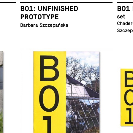
B01: UNFINISHED
B01 
PROTOTYPE
set
Chadera
Barbara Szczepańska
Szczep