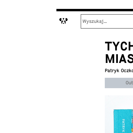
M
TYCH
MIA
Patryk Oczk
Out