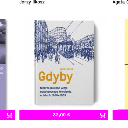
Jerzy Ilkosz
Agata 
33,00 €