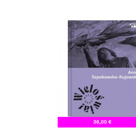
38,00 €