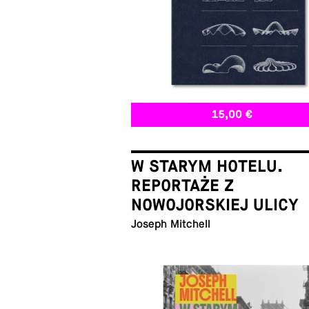
15,00 €
W STARYM HOTELU.
REPORTAŻE Z
NOWOJORSKIEJ ULICY
Joseph Mitchell