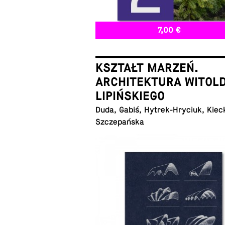
7,00 €
KSZTAŁT MARZEŃ.
ARCHITEKTURA WITOL
LIPIŃSKIEGO
Duda, Gabiś, Hytrek-Hryciuk, Kiec
Szczepańska