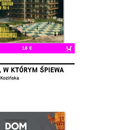
18 €
, W KTÓRYM ŚPIEWA
 Kozińska