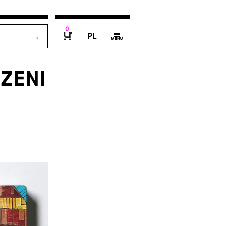
0
P
g
B
ZENI