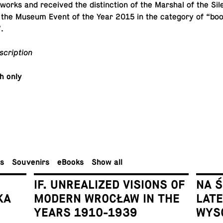
 works and re­ceived the dis­tinc­tion of the Marshal of the Sile
 the Museum Event of the Year 2015 in the cat­e­gory of “bo
.
scription
sh only
rs
Sou­venirs
eBooks
Show all
IF. UNREALIZED VISIONS OF
NA 
KA
MODERN WROCŁAW IN THE
LAT
YEARS 1910-1939
WYS