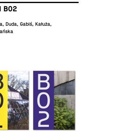
I B02
, Duda, Gabiś, Kałuża,
ańska