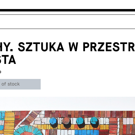
Y. SZTUKA W PRZESTR
STA
o
 of stock