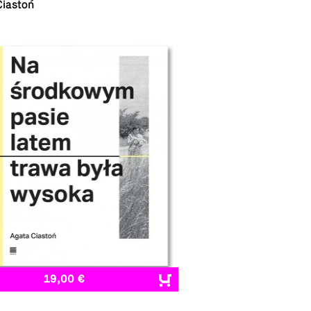
Ciastoń
19,00 €