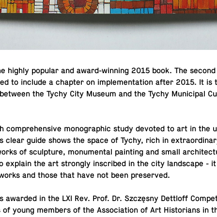
he highly popular and award-win­ning 2015 book. The second 
d to include a chapter on im­ple­men­ta­tion after 2015. It is 
on between the Tychy City Museum and the Tychy Mu­nic­i­pal Cul
ch com­pre­hen­sive mono­graphic study devoted to art in the
s clear guide shows the space of Tychy, rich in ex­tra­or­di­nary
- works of sculp­ture, mon­u­men­tal paint­ing and small ar­chi­tec­t
 explain the art strongly in­scribed in the city land­scape - 
ng works and those that have not been preserved.
awarded in the LXI Rev. Prof. Dr. Szczęsny Det­t­loff Com­pe­ti
 of young members of the As­so­ci­a­tion of Art His­to­ri­ans in t