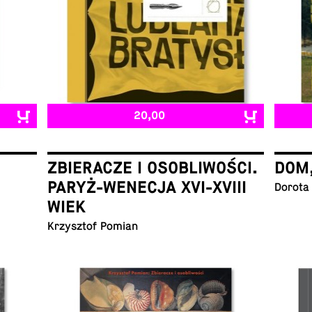
20,00
ZBIERACZE I OSOBLIWOŚCI.
DOM
PARYŻ-WENECJA XVI-XVIII
Dorota
WIEK
Krzysztof Pomian