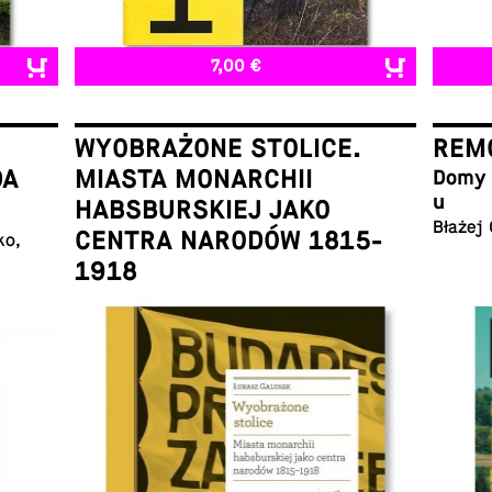
7,00 €
WYOBRAŻONE STOLICE.
REMO
DA
MIASTA MONARCHII
Domy w
u
HABSBURSKIEJ JAKO
Błażej
CENTRA NARODÓW 1815-
ko,
1918
Łukasz Galusek