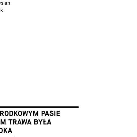
­sian
ok
ŚRODKOWYM PASIE
EM TRAWA BYŁA
OKA