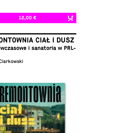
12,00 €
NTOWNIA CIAŁ I DUSZ
cza­sowe i sana­to­ria w PRL-
 Ciarkowski