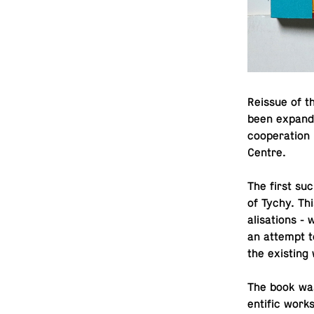
Reissue of t
been ex­pande
co­op­er­a­ti
Centre.
The first su
of Tychy. Thi
al­i­sa­tions 
an attempt to
the ex­ist­i
The book was 
en­tific works