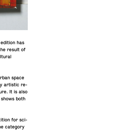
edition has
the result of
­tural
 urban space
 artis­tic re­
ure. It is also
it shows both
­tion for sci­
he cat­e­gory