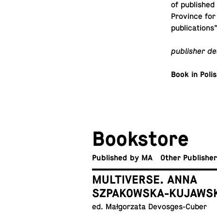
of pub­lished
Province for
publications”
pub­lisher de
Book in Poli
Book­store
Pub­lished by MA
Other Publishe
MULTIVERSE. ANNA
SZPAKOWSKA-KUJAWS
ed. Małgorzata Devosges-Cuber