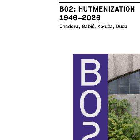
B02: HUTMENIZATION
1946–2026
Chadera, Gabiś, Kałuża, Duda