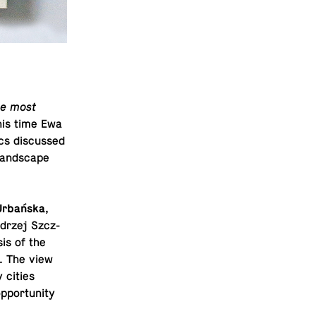
the most
This time Ewa
ics dis­cussed
land­scape
Urbańska
,
drzej Szcz­
sis of the
e. The view
y cities
­por­tu­nity