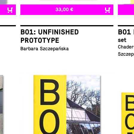
33,00 €
B01: UNFINISHED
B01 
PROTOTYPE
set
Chadera
Barbara Szczepańska
Szczep