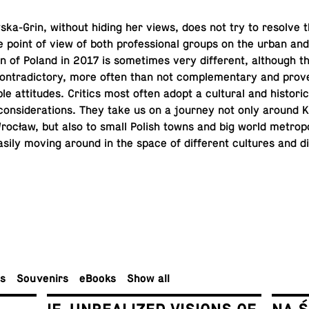
a-Grin, without hiding her views, does not try to resolve t
 point of view of both pro­fes­sional groups on the urban and 
­tion of Poland in 2017 is some­times very dif­fer­ent, al­though 
n­tra­dic­tory, more often than not com­ple­men­tary and prove
­ble at­ti­tudes. Critics most often adopt a cul­tural and his­tor­i­
 con­sid­er­a­tions. They take us on a journey not only around
cław, but also to small Polish towns and big world me­trop­o­l
asily moving around in the space of dif­fer­ent cul­tures and dif
rs
Sou­venirs
eBooks
Show all