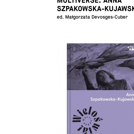
MULTIVERSE. ANNA
SZPAKOWSKA-KUJAWS
ed. Małgorzata Devosges-Cuber