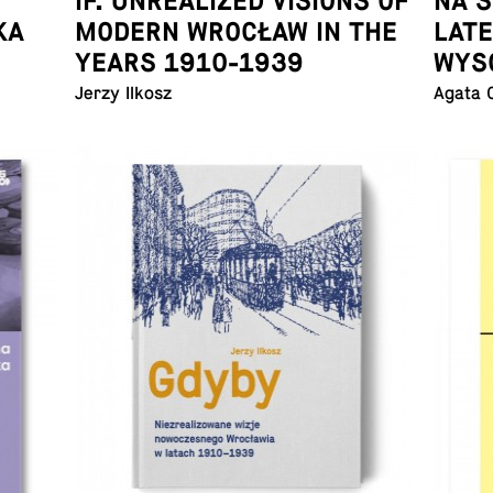
IF. UNREALIZED VISIONS OF
NA 
KA
MODERN WROCŁAW IN THE
LAT
YEARS 1910-1939
WYS
Jerzy Ilkosz
Agata 