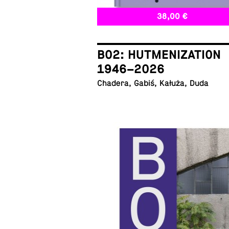
38,00 €
B02: HUTMENIZATION
1946–2026
Chadera, Gabiś, Kałuża, Duda