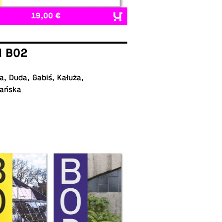
19,00 €
I B02
, Duda, Gabiś, Kałuża,
ańska