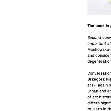
The book in 
Second conv
important
af
Mankowska-Gri
and con­sid­e
de­gen­er­a­t
Con­ver­sa­tio
Grze­gorz Pi
er­ski again s
urban and ar­
of art his­to­
differs sig­ni
to learn in t