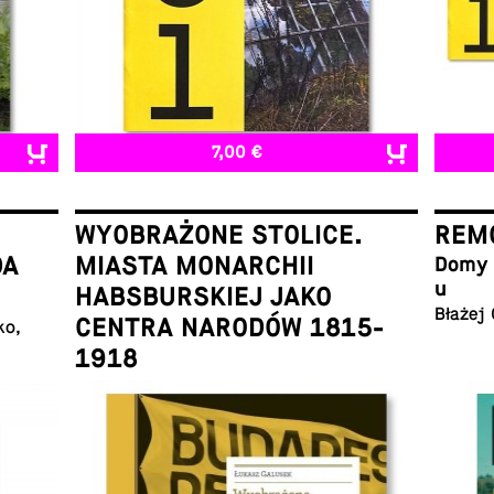
7,00 €
WYOBRAŻONE STOLICE.
REMO
DA
MIASTA MONARCHII
Domy w
u
HABSBURSKIEJ JAKO
Błażej
CENTRA NARODÓW 1815-
ko,
1918
Łukasz Galusek