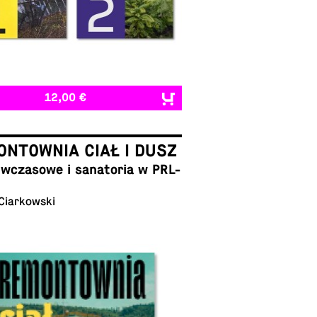
12,00 €
NTOWNIA CIAŁ I DUSZ
cza­sowe i sana­to­ria w PRL-
 Ciarkowski