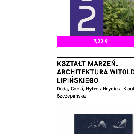
7,00 €
KSZTAŁT MARZEŃ.
ARCHITEKTURA WITOL
LIPIŃSKIEGO
Duda, Gabiś, Hytrek-Hryciuk, Kiec
Szczepańska