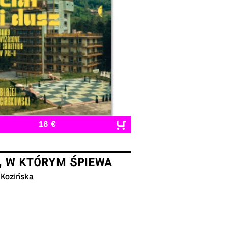
18 €
, W KTÓRYM ŚPIEWA
 Kozińska