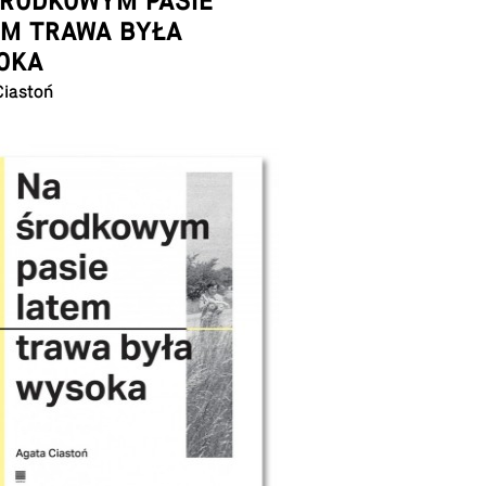
ŚRODKOWYM PASIE
EM TRAWA BYŁA
OKA
Ciastoń