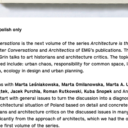
polish only
ersations
is the next volume of the series
Ar­chi­tec­ture is 
ter
Con­ver­sa­tions
and
Ar­chi­tec­tics
of EMG’s pub­li­ca­tions. 
n talks to art his­to­ri­ans and ar­chi­tec­ture critics. The top
red include: urban chaos, re­spon­si­bil­ity for common space, 
ion, ecology in design and urban planning.
ns with
Marta Leśniakowska
,
Marta Omilanowska
,
Marta A. 
ątek
,
Jacek Purchla
,
Roman Rutkowski
,
Kuba Snopek
and An
tart with general issues to turn the dis­cus­sion into a di­ag­no­
chi­tec­tural sit­u­a­tion of Poland based on detail and con­cret
ri­ans and ar­chi­tec­ture critics on the dis­cussed issues in man
f­i­cantly from the ap­proach of ar­chi­tects, which we had the op
he first volume of the series.