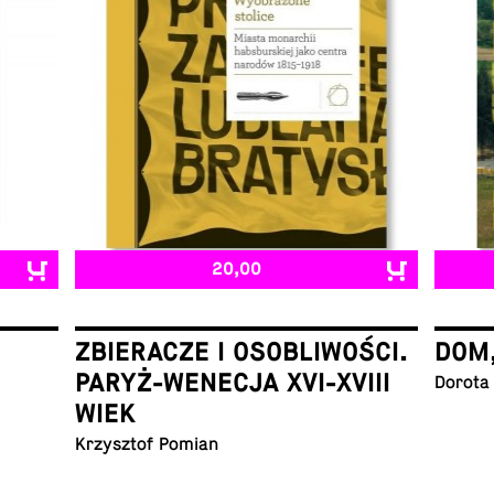
20,00
ZBIERACZE I OSOBLIWOŚCI.
DOM
PARYŻ-WENECJA XVI-XVIII
Dorota
WIEK
Krzysztof Pomian