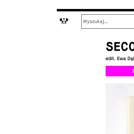
M
SEC
edit. Ewa Dą