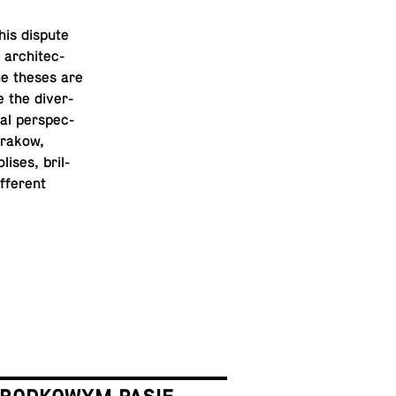
his dispute
ar­chi­tec­
the theses are
 the di­ver­
cal per­spec­
 Krakow,
ises, bril­
­fer­ent