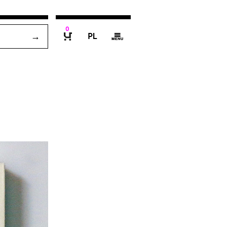
0
P
g
B