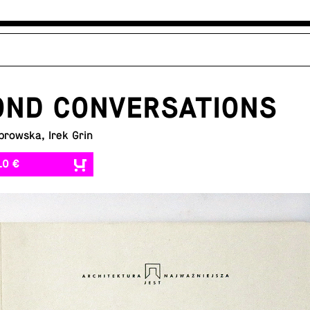
OND CONVERSATIONS
browska, Irek Grin
10 €