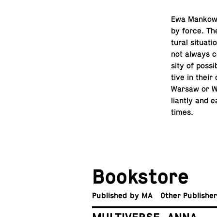
Ewa Mankowsk
by force. The
tural sit­u­a
not always co
sity of pos­si
tive in their
Warsaw or Wro
liantly and e
times.
Book­store
Pub­lished by MA
Other Publishe