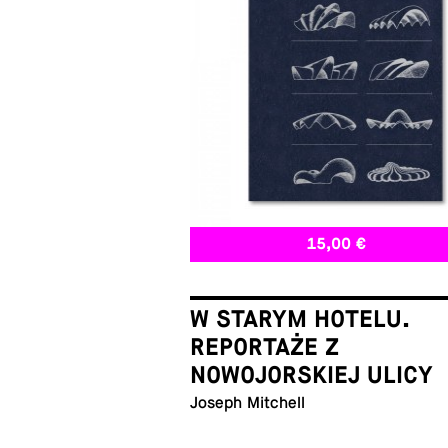
15,00 €
W STARYM HOTELU.
REPORTAŻE Z
NOWOJORSKIEJ ULICY
Joseph Mitchell